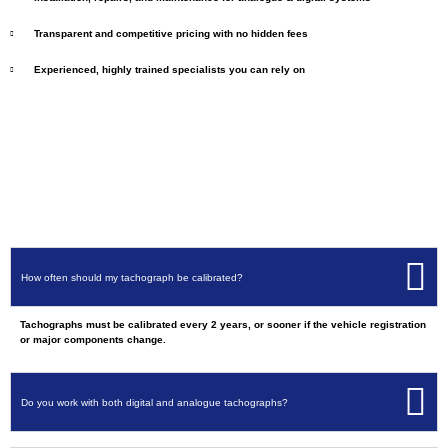
Transparent and competitive pricing with no hidden fees
Experienced, highly trained specialists you can rely on
How often should my tachograph be calibrated?
Tachographs must be calibrated every 2 years, or sooner if the vehicle registration
or major components change.
Do you work with both digital and analogue tachographs?