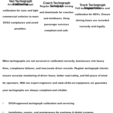
Van Tachograph
Coach Tachograph
Calibration
Accurate tachograph
Truck Tachograph
Services
Regular tachograph testing
Inspections
Full tachograph checks and
calibration for vans and light
and downloads for coaches
calibration for HGVs. Ensure
commercial vehicles to meet
and minibuses. Keep
driving hours are recorded
DVSA compliance and avoid
passenger services
correctly and legally.
penalties.
compliant and safe.
When tachographs are not serviced or calibrated correctly, businesses risk heavy
fines, compliance failures, and inaccurate driver records. Regular tachograph checks
ensure accurate monitoring of driver hours, better road safety, and full peace of mind
for operators. With our expert engineers and state-of-the-art equipment, we guarantee
your tachographs are always compliant and reliable.
DVSA-approved tachograph calibration and servicing
Installation, repairs, and maintenance for analogue & digital systems