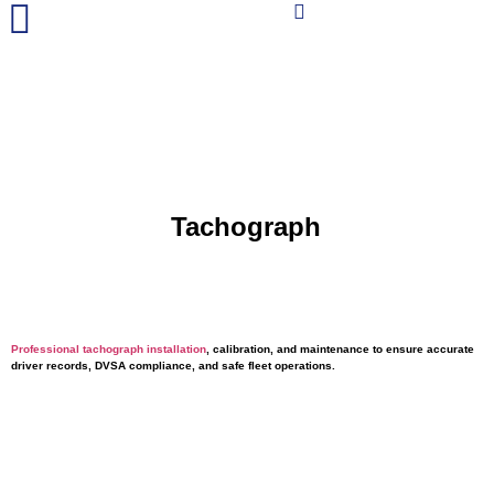
Tachograph
Services
Professional tachograph installation
, calibration, and maintenance to ensure accurate
driver records, DVSA compliance, and safe fleet operations.