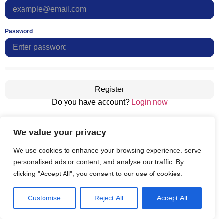
Password
Register
Do you have account?
Login now
We value your privacy
We use cookies to enhance your browsing experience, serve
personalised ads or content, and analyse our traffic. By
clicking "Accept All", you consent to our use of cookies.
Customise
Reject All
Accept All