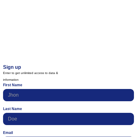
Sign up
Enter to get unlimited access to data &
information
First Name
Last Name
Email