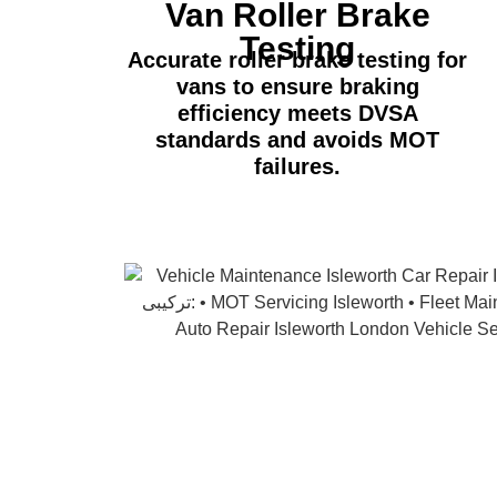
Van Roller Brake
Testing
Accurate roller brake testing for
vans to ensure braking
efficiency meets DVSA
standards and avoids MOT
failures.