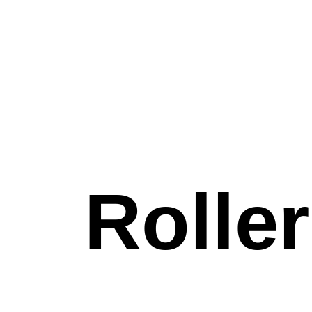
S
Rolle