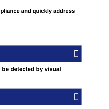
mpliance and quickly address
 be detected by visual