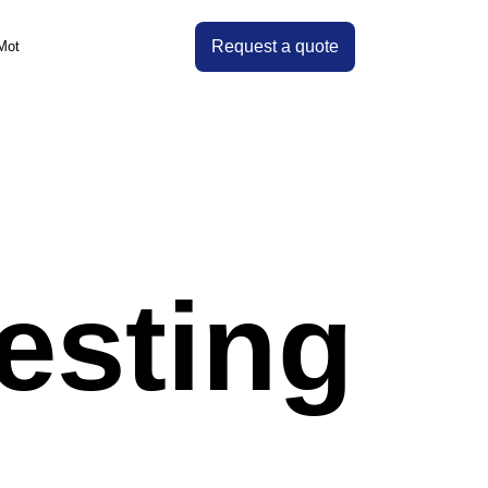
Request a quote
Mot
es
esting