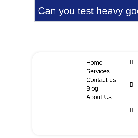
Can you test heavy goo
Home
Services
Contact us
Blog
About Us