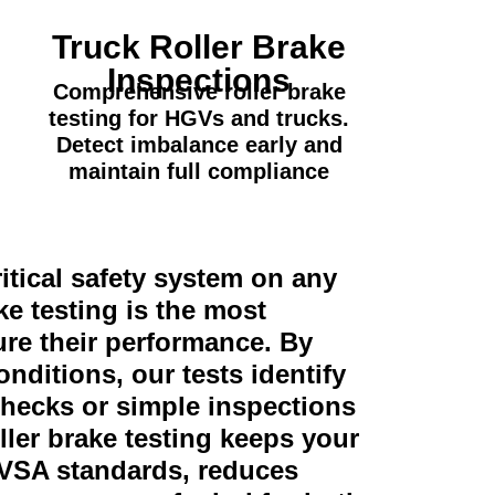
Truck Roller Brake
Inspections
Comprehensive roller brake
testing for HGVs and trucks.
Detect imbalance early and
maintain full compliance
itical safety system on any
ke testing is the most
re their performance. By
onditions, our tests identify
checks or simple inspections
ller brake testing keeps your
DVSA standards, reduces