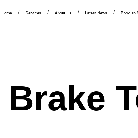
Home
Services
About Us
Latest News
Book an 
ervic
r Brake T