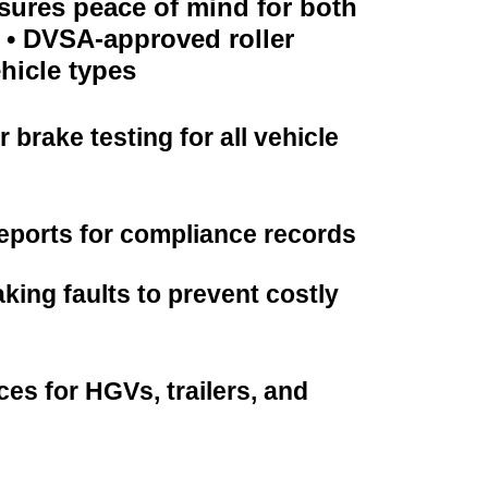
nsures peace of mind for both
. • DVSA-approved roller
ehicle types
brake testing for all vehicle
reports for compliance records
aking faults to prevent costly
ces for HGVs, trailers, and