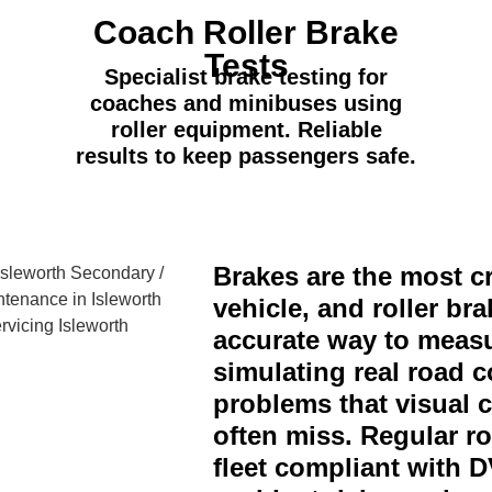
Coach Roller Brake
Tests
Specialist brake testing for
coaches and minibuses using
roller equipment. Reliable
results to keep passengers safe.
Brakes are the most cr
vehicle, and roller bra
accurate way to measu
simulating real road c
problems that visual 
often miss. Regular ro
fleet compliant with 