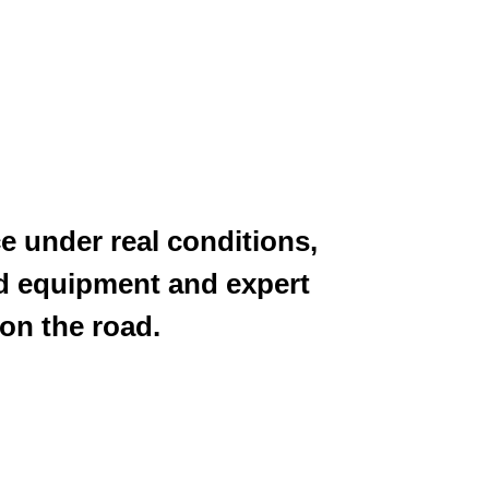
e under real conditions,
d equipment and expert
 on the road.