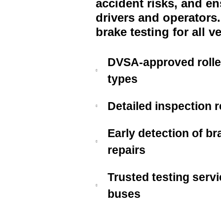
accident risks, and e
drivers and operators
brake testing for all v
DVSA-approved roller 
types
Detailed inspection 
Early detection of br
repairs
Trusted testing servi
buses