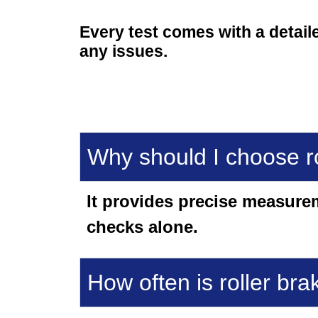
Every test comes with a detail
any issues.
Why should I choose ro
It provides precise measure
checks alone.
How often is roller bra