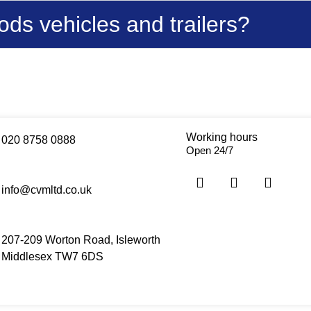
ds vehicles and trailers?
Working hours
020 8758 0888
Open 24/7
info@cvmltd.co.uk
207-209 Worton Road, Isleworth
Middlesex TW7 6DS