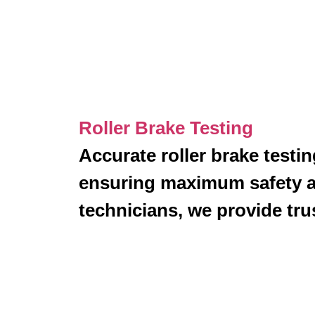
Roller Brake Testing
Accurate roller brake testi
ensuring maximum safety 
technicians, we provide trus