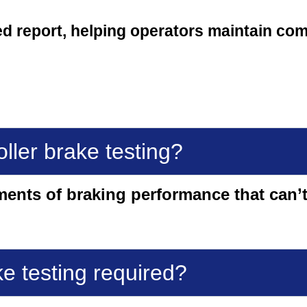
ed report, helping operators maintain co
ller brake testing?
ments of braking performance that can’t
ke testing required?