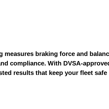
ng measures braking force and balanc
and compliance. With DVSA-approve
ted results that keep your fleet safe