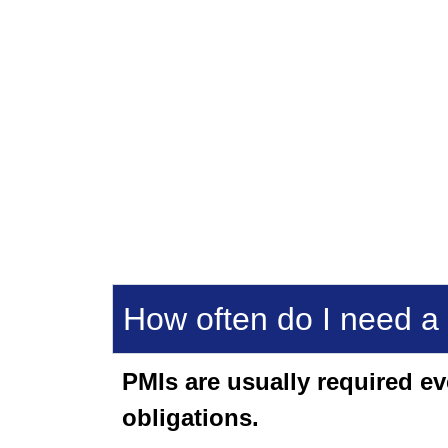
How often do I need a
PMIs are usually required e
obligations.