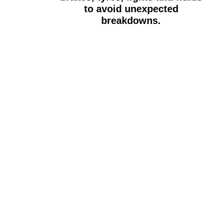
to avoid unexpected
breakdowns.