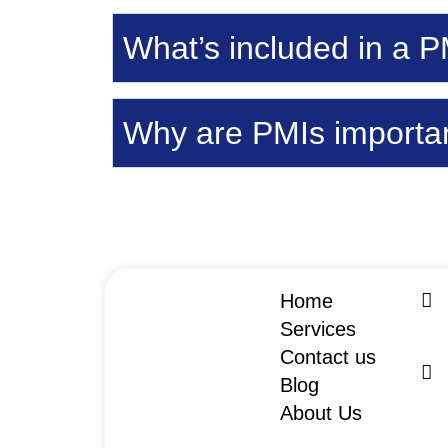
What’s included in a P
Why are PMIs importan
Home
Services
Contact us
Blog
About Us