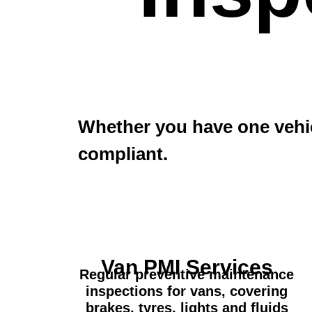
Whether you have one vehic
compliant.
Van PMI Services
Regular preventive maintenance
inspections for vans, covering
brakes, tyres, lights and fluids