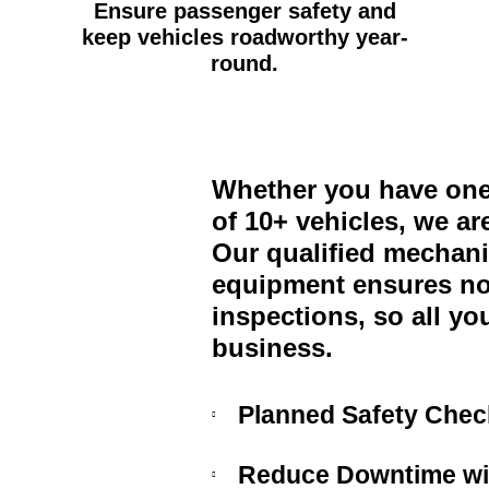
Ensure passenger safety and
keep vehicles roadworthy year-
round.
Whether you have one 
of 10+ vehicles, we ar
Our qualified mechanic
equipment ensures no
inspections, so all yo
business.
Planned Safety Check
Reduce Downtime wit