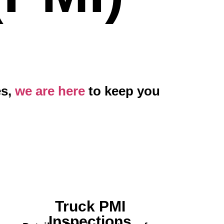
es,
we are here
to keep you
Truck PMI
Inspections