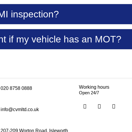
MI inspection?
t if my vehicle has an MOT?
Working hours
020 8758 0888
Open 24/7
info@cvmltd.co.uk
207-209 Worton Road, Isleworth