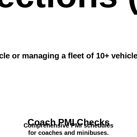
le or managing a fleet of 10+ vehicl
Coach PMI Checks
Comprehensive PMI schedules
for coaches and minibuses.