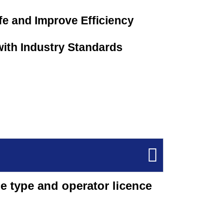
e and Improve Efficiency
ith Industry Standards
e type and operator licence