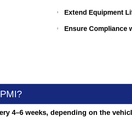
Extend Equipment Lif
Ensure Compliance w
 PMI?
very 4–6 weeks, depending on the vehicl