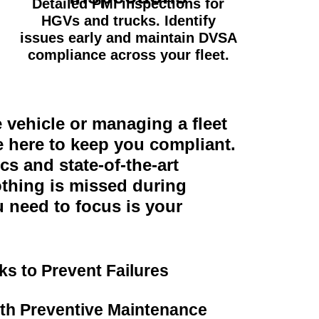
Detailed PMI inspections for
HGVs and trucks. Identify
issues early and maintain DVSA
compliance across your fleet.
vehicle or managing a fleet
e here to keep you compliant.
s and state-of-the-art
thing is missed during
u need to focus is your
s to Prevent Failures
h Preventive Maintenance