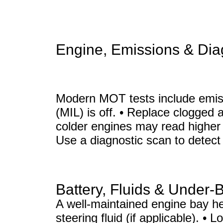
Engine, Emissions & Dia
Modern MOT tests include emiss
(MIL) is off. • Replace clogged 
colder engines may read higher 
Use a diagnostic scan to detect 
Battery, Fluids & Under-
A well-maintained engine bay hel
steering fluid (if applicable). •