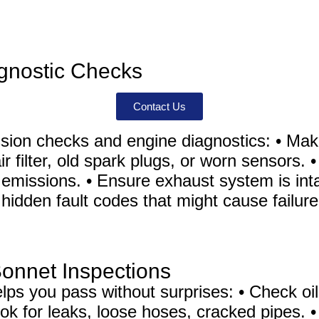
gnostic Checks
Contact Us
ion checks and engine diagnostics: • Make
air filter, old spark plugs, or worn sensors
emissions. • Ensure exhaust system is intac
hidden fault codes that might cause failure
Bonnet Inspections
ps you pass without surprises: • Check oil,
 Look for leaks, loose hoses, cracked pipes.