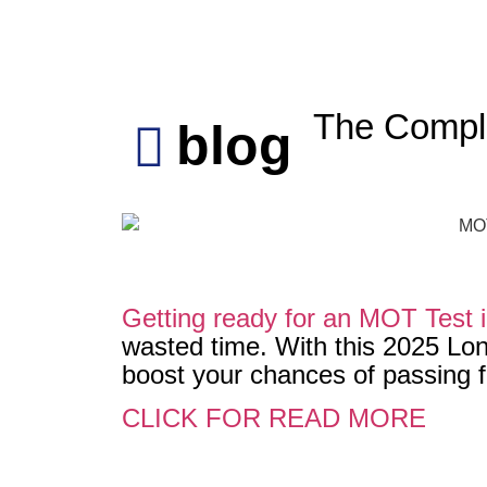
The Comple
blog
Getting ready for an MOT Test 
wasted time. With this 2025 Lond
boost your chances of passing fir
CLICK FOR READ MORE