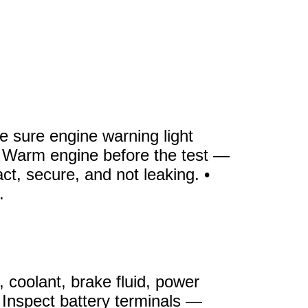
 sure engine warning light
. • Warm engine before the test —
t, secure, and not leaking. •
.
 coolant, brake fluid, power
 • Inspect battery terminals —