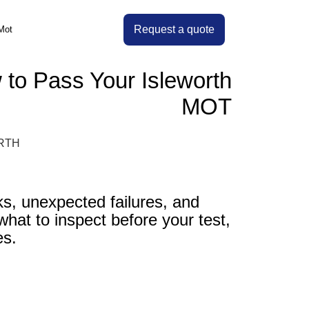
Request a quote
Mot
to Pass Your Isleworth
MOT
, unexpected failures, and
what to inspect before your test,
es.