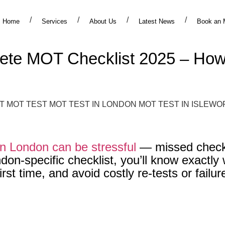
Home
Services
About Us
Latest News
Book an 
te MOT Checklist 2025 – How 
in London can be stressful
— missed checks
on-specific checklist, you’ll know exactly 
st time, and avoid costly re-tests or failur